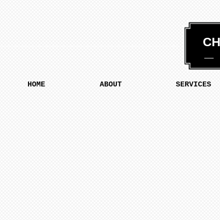
CH
HOME
ABOUT
SERVICES