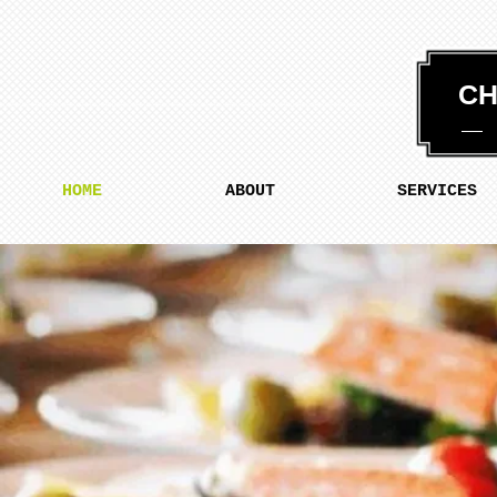
CH
HOME
ABOUT
SERVICES