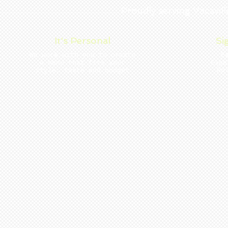
Proudly serving Vacavi
It's Personal
Si
We work with you to create
E
a menu that fits your
Expe
style, taste and budget
Po